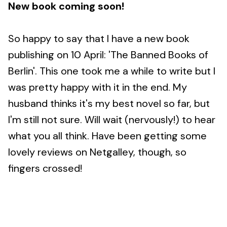
New book coming soon!
So happy to say that I have a new book
publishing on 10 April: 'The Banned Books of
Berlin'. This one took me a while to write but I
was pretty happy with it in the end. My
husband thinks it's my best novel so far, but
I'm still not sure. Will wait (nervously!) to hear
what you all think. Have been getting some
lovely reviews on Netgalley, though, so
fingers crossed!