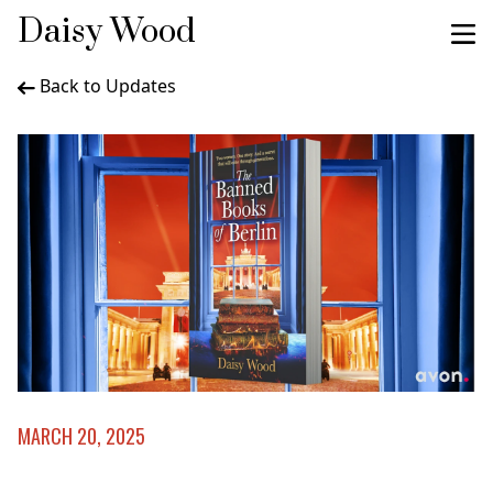
Daisy Wood
Back to Updates
MARCH 20, 2025